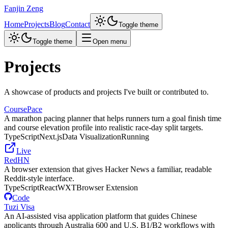
Fanjin Zeng
Home
Projects
Blog
Contact
Toggle theme
Toggle theme
Open menu
Projects
A showcase of products and projects I've built or contributed to.
CoursePace
A marathon pacing planner that helps runners turn a goal finish time
and course elevation profile into realistic race-day split targets.
TypeScript
Next.js
Data Visualization
Running
Live
RedHN
A browser extension that gives Hacker News a familiar, readable
Reddit-style interface.
TypeScript
React
WXT
Browser Extension
Code
Tuzi Visa
An AI-assisted visa application platform that guides Chinese
applicants through Australia 600 and U.S. B1/B2 workflows with