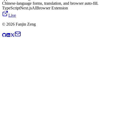
Chinese-language forms, translation, and browser auto-fill.
TypeScript
Next.js
AI
Browser Extension
Live
©
2026
Fanjin Zeng