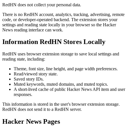
RedHN does not collect your personal data.
There is no RedHN account, analytics, tracking, advertising, remote
code, or developer-operated backend. The extension stores your
settings and reading state locally in your browser so the Hacker
News reading interface can work.
Information RedHN Stores Locally
RedHN uses browser extension storage to save local settings and
reading state, including:
Theme, font size, line height, and page width preferences.
Read/viewed story state.
Saved story IDs.
Muted keywords, muted domains, and muted topics.
A short-lived cache of public Hacker News API item and user
responses.
This information is stored in the user's browser extension storage.
RedHN does not send it to a RedHN server.
Hacker News Pages