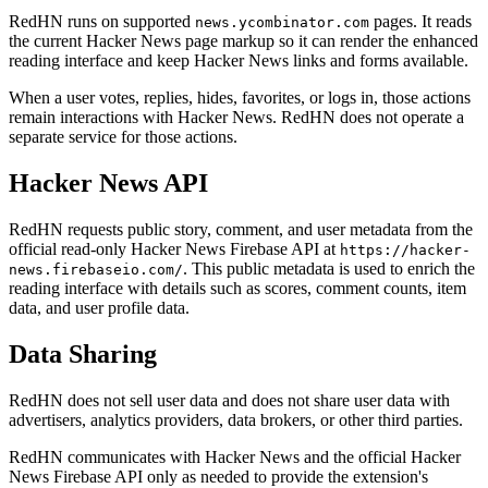
RedHN runs on supported
pages. It reads
news.ycombinator.com
the current Hacker News page markup so it can render the enhanced
reading interface and keep Hacker News links and forms available.
When a user votes, replies, hides, favorites, or logs in, those actions
remain interactions with Hacker News. RedHN does not operate a
separate service for those actions.
Hacker News API
RedHN requests public story, comment, and user metadata from the
official read-only Hacker News Firebase API at
https://hacker-
. This public metadata is used to enrich the
news.firebaseio.com/
reading interface with details such as scores, comment counts, item
data, and user profile data.
Data Sharing
RedHN does not sell user data and does not share user data with
advertisers, analytics providers, data brokers, or other third parties.
RedHN communicates with Hacker News and the official Hacker
News Firebase API only as needed to provide the extension's