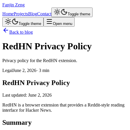
Fanjin Zeng
Home
Projects
Blog
Contact
Toggle theme
Toggle theme
Open menu
Back to blog
RedHN Privacy Policy
Privacy policy for the RedHN extension.
Legal
June 2, 2026
·
3 min
RedHN Privacy Policy
Last updated: June 2, 2026
RedHN is a browser extension that provides a Reddit-style reading
interface for Hacker News.
Summary